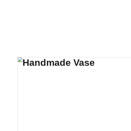
KARU.DURAIRA