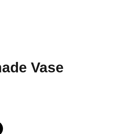
MARANA THEERPU
UPER SCENE
CONTACT
ade Vase