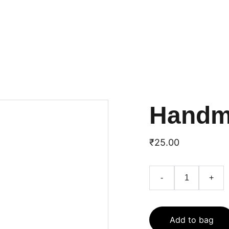
பாட்டிலுக்கு பத்து ரூபா 
ஆயிஷா
வுக்கு கோடி ரூபாய்
JAN
HOME
VANAKKKM PANNAIYAR
S
Handm
₹25.00
-
+
Add to bag