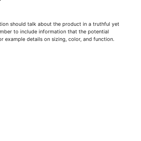
ion should talk about the product in a truthful yet
mber to include information that the potential
r example details on sizing, color, and function.