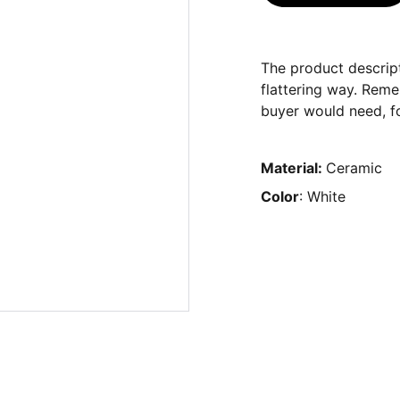
The product descript
flattering way. Reme
buyer would need, fo
Material:
Ceramic
Color
: White