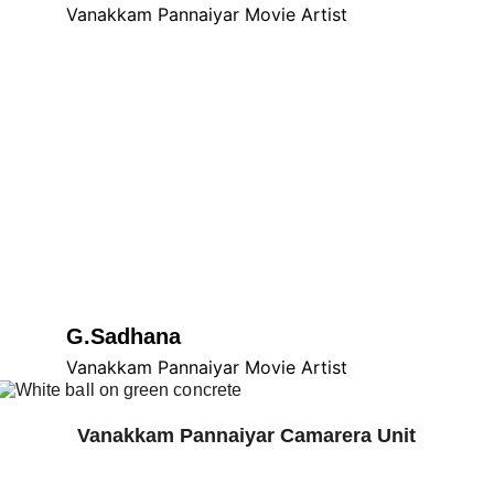
Vanakkam Pannaiyar Movie Artist
G.Sadhana
Vanakkam Pannaiyar Movie Artist
Vanakkam Pannaiyar Camarera Unit