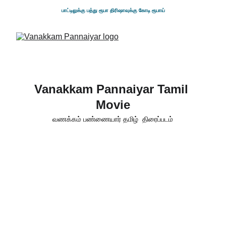
பாட்டிலுக்கு பத்து ரூபா திரிஷாவுக்கு கோடி ரூபாய்
Vanakkam Pannaiyar Tamil 
Movie
வணக்கம் பண்ணையார் தமிழ்  திரைப்படம்