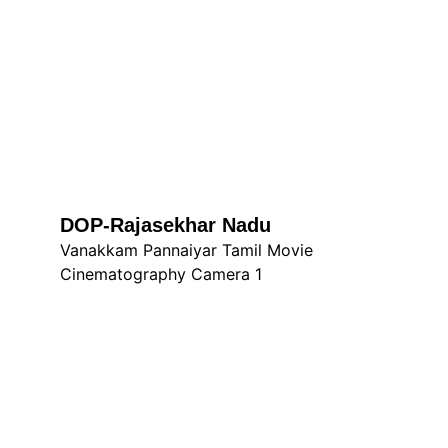
DOP-Rajasekhar Nadu
Vanakkam Pannaiyar Tamil Movie 
Cinematography Camera 1