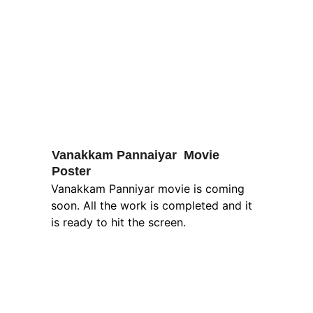
Vanakkam Pannaiyar  Movie 
Poster
Vanakkam Panniyar movie is coming 
soon. All the work is completed and it 
is ready to hit the screen.