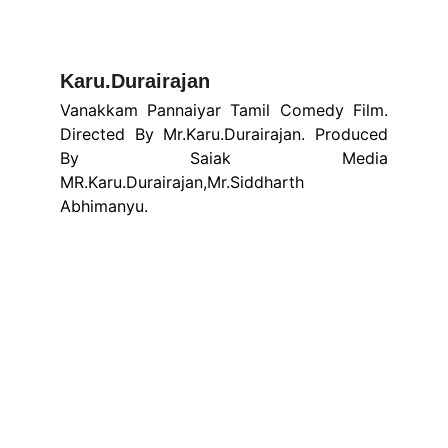
Karu.Durairajan 
Vanakkam Pannaiyar Tamil Comedy Film.
Directed By Mr.Karu.Durairajan. Produced
By Saiak Media
MR.Karu.Durairajan,Mr.Siddharth
Abhimanyu.