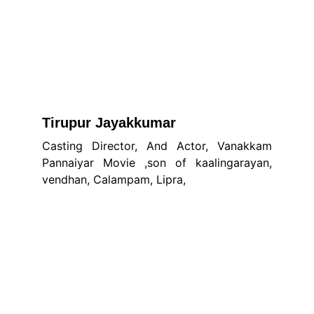
Tirupur Jayakkumar
Casting Director, And Actor, Vanakkam
Pannaiyar Movie ,son of kaalingarayan,
vendhan, Calampam, Lipra,