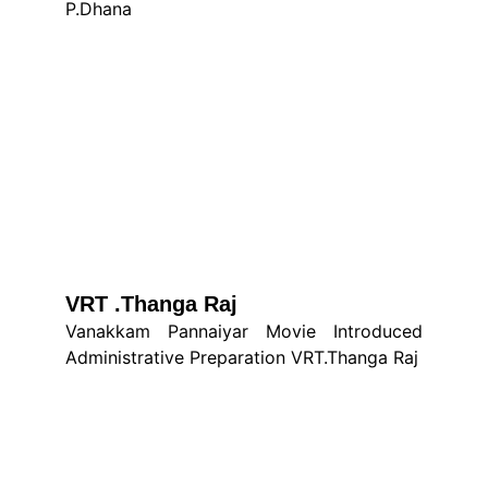
P.Dhana
VRT .Thanga Raj
Vanakkam Pannaiyar Movie Introduced
Administrative Preparation VRT.Thanga Raj