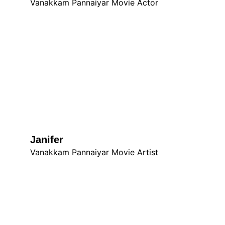
Vanakkam Pannaiyar Movie Actor
Janifer
Vanakkam Pannaiyar Movie Artist