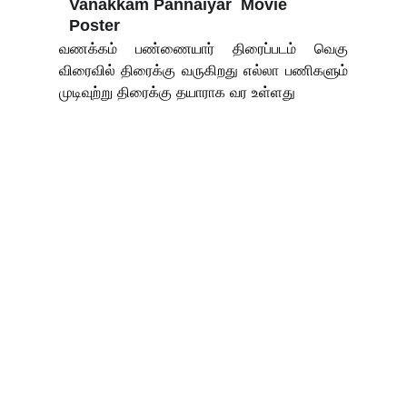
Vanakkam Pannaiyar  Movie 
Poster
வணக்கம் பண்ணையார் திரைப்படம் வெகு
விரைவில் திரைக்கு வருகிறது எல்லா பணிகளும்
முடிவுற்று திரைக்கு தயாராக வர உள்ளது