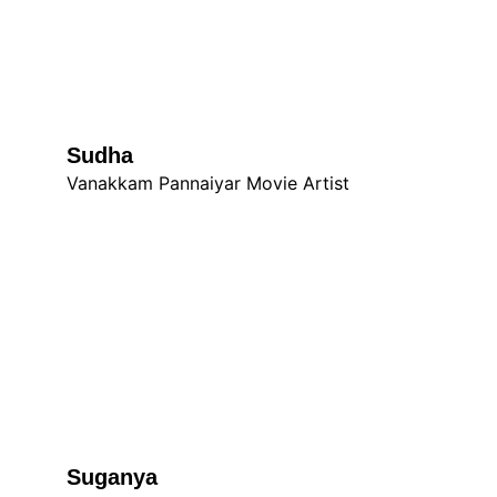
Sudha 
Vanakkam Pannaiyar Movie Artist
Suganya