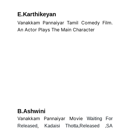
E.Karthikeyan
Vanakkam Pannaiyar Tamil Comedy Film.
An Actor Plays The Main Character
B.Ashwini
Vanakkam Pannaiyar Movie
Waiting For
,
Released
Kadaisi Thotta,Released ,SA