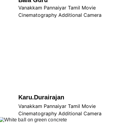
Bala Guru
Vanakkam Pannaiyar Tamil Movie 
Cinematography Additional Camera
Karu.Durairajan
Vanakkam Pannaiyar Tamil Movie 
Cinematography Additional Camera
Vanakkam Pannaiyar Tamil 