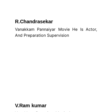
R.Chandrasekar
Vanakkam Pannaiyar Movie He Is Actor,
And Preparation Supervision
V.Ram kumar