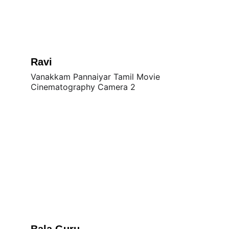
Ravi
Vanakkam Pannaiyar Tamil Movie 
Cinematography Camera 2