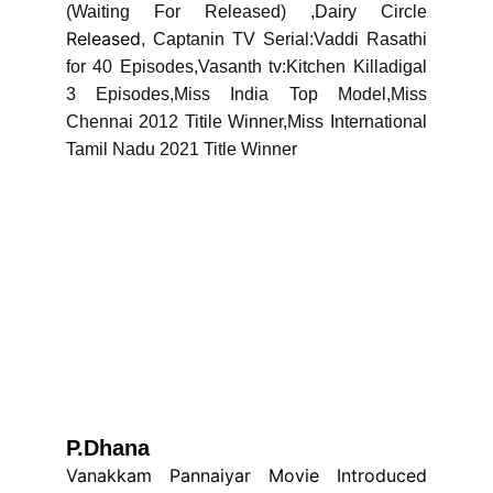
(Waiting For Released) ,Dairy Circle
Released
, Captanin TV Serial:Vaddi Rasathi
for 40 Episodes,Vasanth tv:Kitchen Killadigal
3 Episodes,Miss India Top Model,Miss
Chennai 2012 Titile Winner,Miss International
Tamil Nadu 2021 Title Winner
P.Dhana 
Vanakkam Pannaiyar Movie Introduced